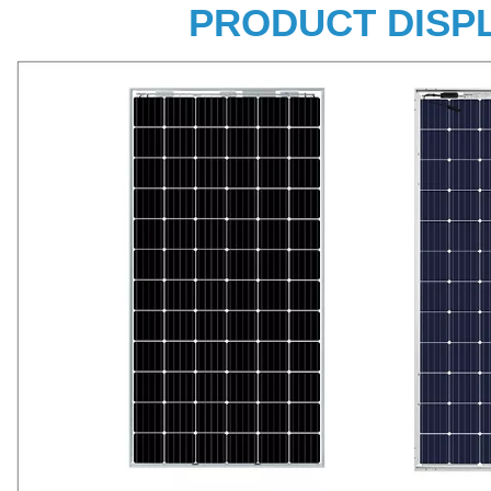
PRODUCT DISP