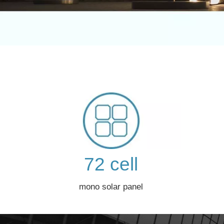
72 cell
mono solar panel