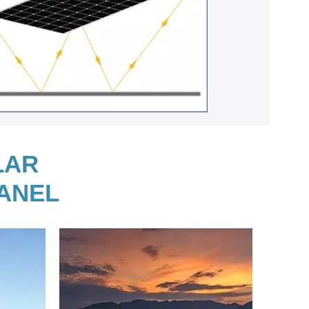
LAR
PANEL