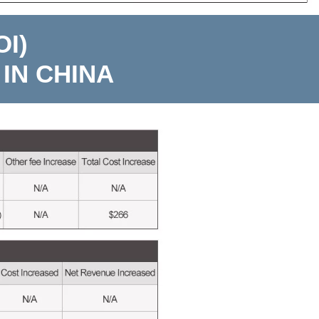
I)
IN CHINA