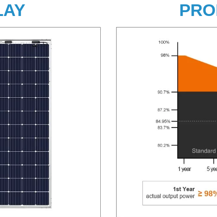
LAY
PRO