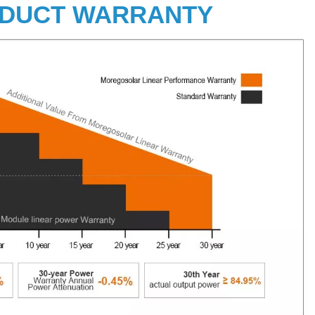
DUCT WARRANTY