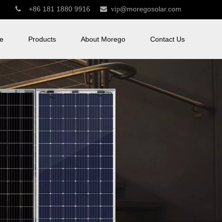
+86 181 1880 9916
@moregosolar.com


vip
e
Products
About Morego
Contact Us