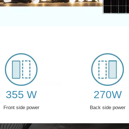
355 W
270W
Front side power
Back side power