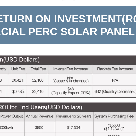
ETURN ON INVESTMENT(RO
ACIAL PERC SOLAR PANEL 