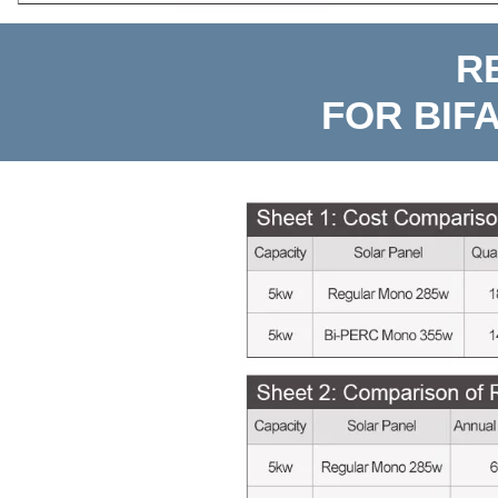
R
FOR BIF