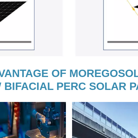
VANTAGE OF MOREGOSO
 BIFACIAL PERC SOLAR 