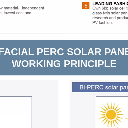
IFACIAL PERC SOLAR PAN
WORKING PRINCIPLE