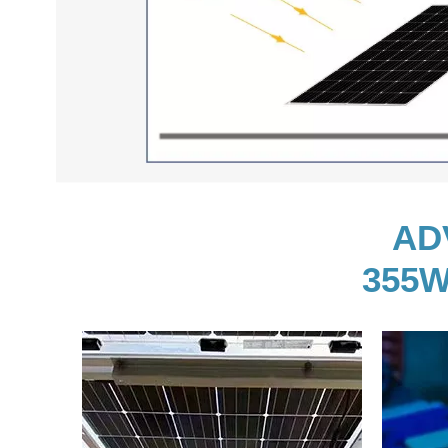
AD
355W