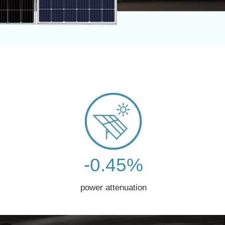
-0.45%
power attenuation