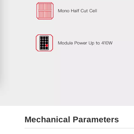
Mechanical Parameters