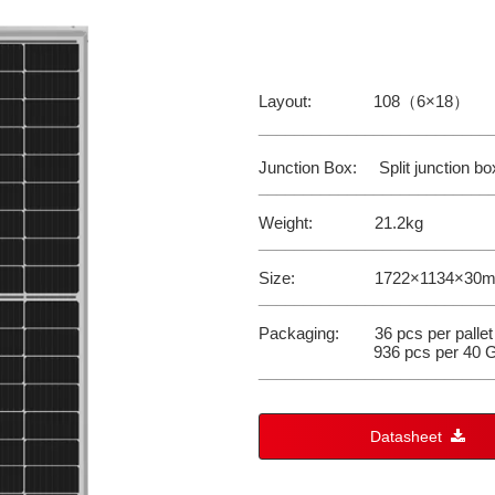
Layout: 108（6×18）
__________________________
Junction Box: Split junction box
__________________________
Weight: 21.2kg
__________________________
Size: 1722×1134×30
__________________________
Packaging: 36 pcs per pallet
936 pcs per 40 G
__________________________
Datasheet