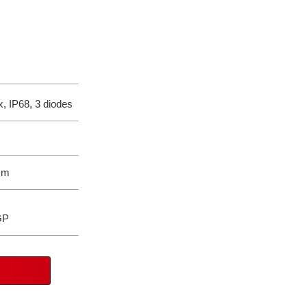
_______________
, IP68, 3 diodes
_______________
_______________
mm
_______________
P
_______________