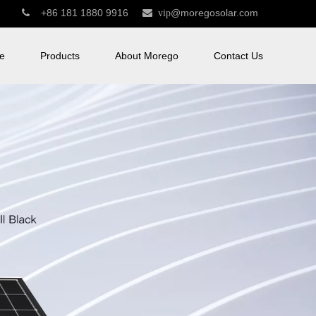
+86 181 1880 9916
@moregosolar.com


vip
e
Products
About Morego
Contact Us