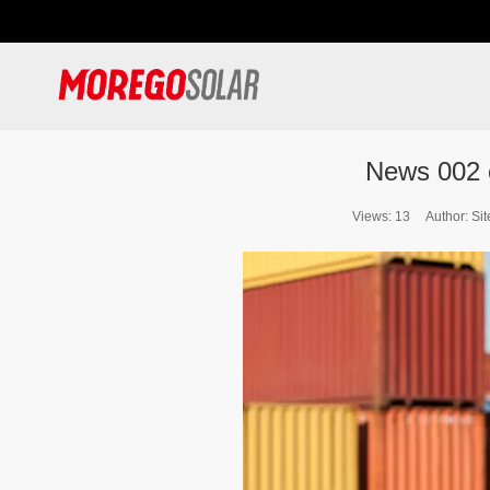
News 002
Views:
13
Author: Sit