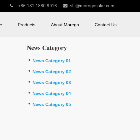
+86 181 1880 9916
@moregosolar.com


vip
e
Products
About Morego
Contact Us
News Category
News Category 01
News Category 02
News Category 03
News Category 04
News Category 05