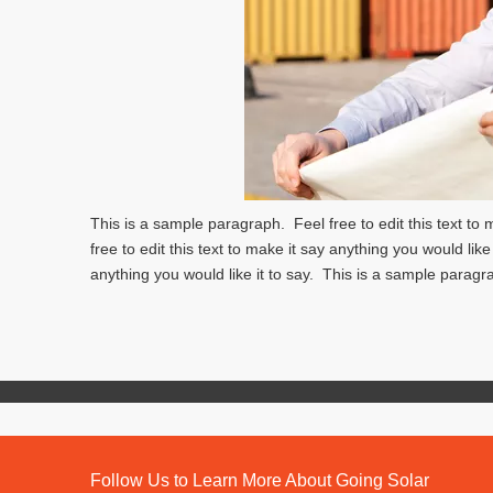
This is a sample paragraph. Feel free to edit this text to
free to edit this text to make it say anything you would like
anything you would like it to say. This is a sample paragra
Follow Us to Learn More About Going Solar