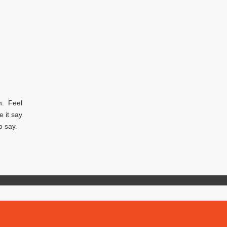
ph. Feel
e it say
to say.