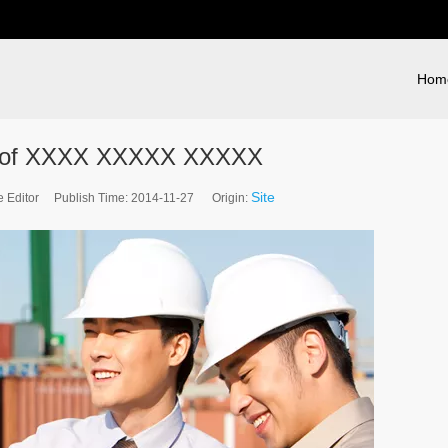
Hom
 of XXXX XXXXX XXXXX
Site
e Editor Publish Time: 2014-11-27 Origin: