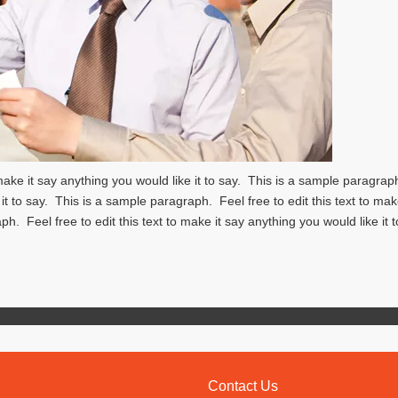
 make it say anything you would like it to say. This is a sample paragra
 it to say. This is a sample paragraph. Feel free to edit this text to mak
ph. Feel free to edit this text to make it say anything you would like it 
Contact Us