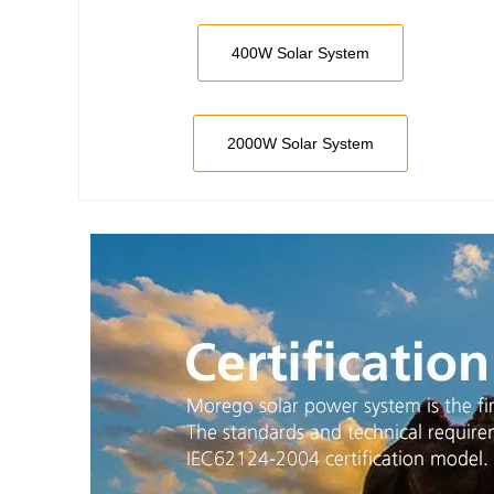
400W Solar System
2000W Solar System