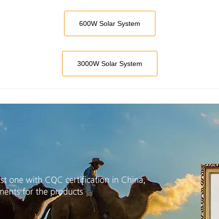
600W Solar System
3000W Solar System