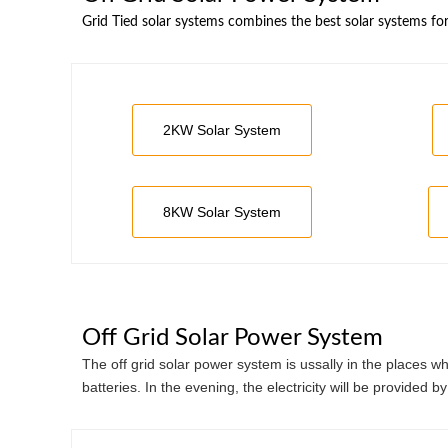
Grid Tied solar systems combines the best solar systems fo
2KW Solar System
8KW Solar System
Off Grid Solar Power System
The off grid solar power system is ussally in the places 
batteries. In the evening, the electricity will be provided