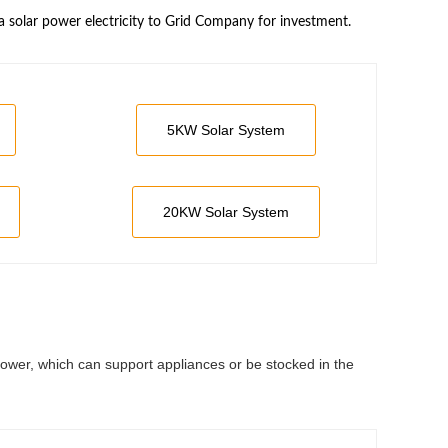
a solar power electricity to Grid Company for investment.
5KW Solar System
20KW Solar System
power, which can support appliances or be stocked in the