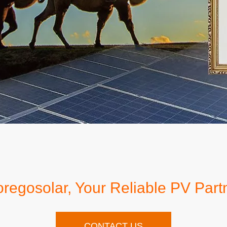
regosolar, Your Reliable PV Part
CONTACT US