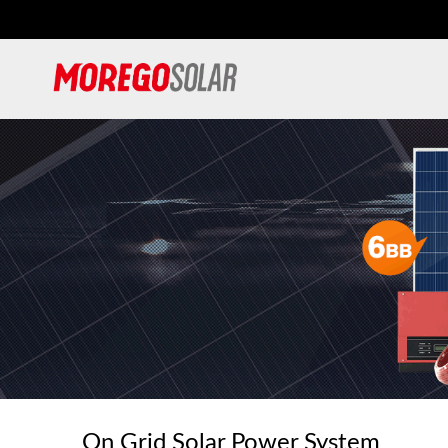
On Grid Solar Power System