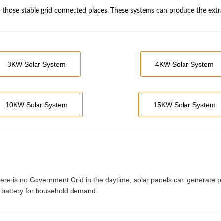
r those stable grid connected places. These systems can produce the extr
3KW Solar System
4KW Solar System
10KW Solar System
15KW Solar System
where is no Government Grid in the daytime, solar panels can generate 
 by battery for household demand.