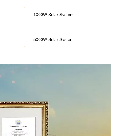
1000W Solar System
5000W Solar System