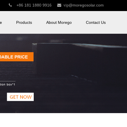
+86 181 1880 9916
@moregosolar.com


vip
e
Products
About Morego
Contact Us