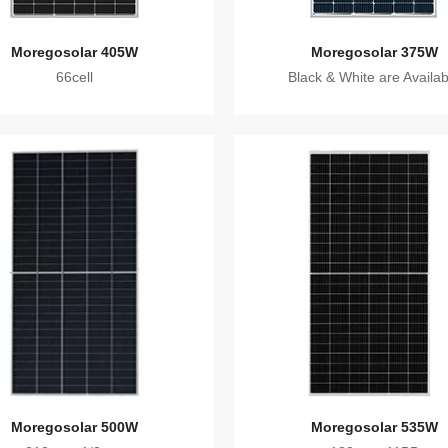
Moregosolar 405W
Moregosolar 375W
66cell
Black & White are Availab
Moregosolar 500W
Moregosolar 535W