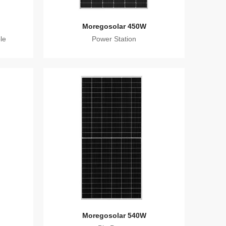
Moregosolar 450W
le
Power Station
Moregosolar 540W