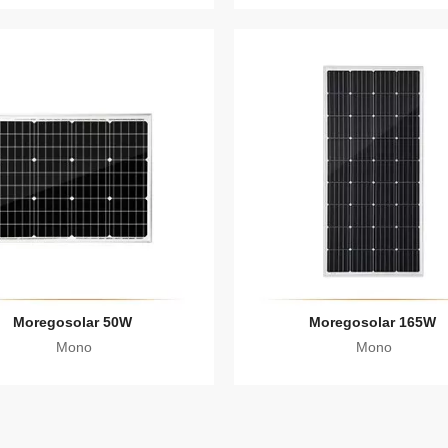
Moregosolar 50W
Moregosolar 165W
Mono
Mono