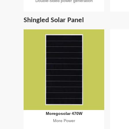
Double-sided power generation
Shingled Solar Panel
Moregosolar 470W
More Power