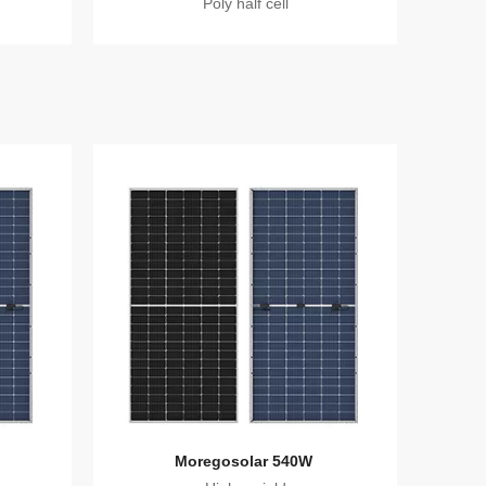
Poly half cell
Moregosolar 540W