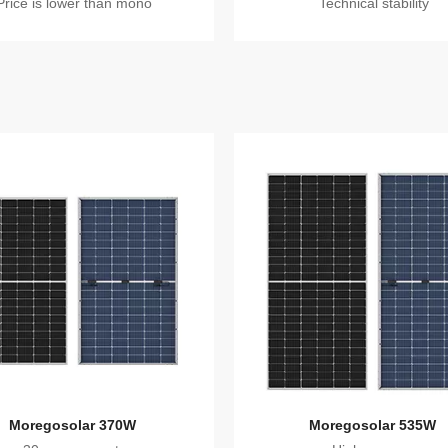
Price is lower than mono
Technical stability
Moregosolar 370W
Moregosolar 535W