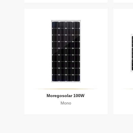
Moregosolar 100W
Mono