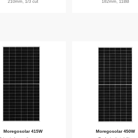
210mm, 1/3 cut
182mm, 11BB
Moregosolar 415W
Moregosolar 450W