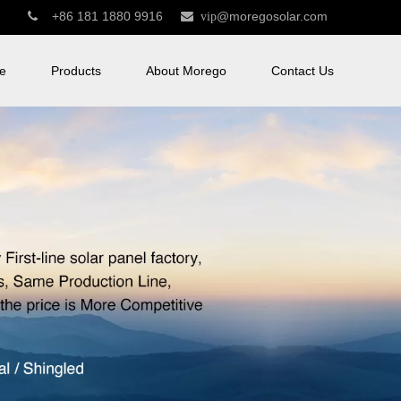
+86 181 1880 9916
@moregosolar.com


vip
e
Products
About Morego
Contact Us