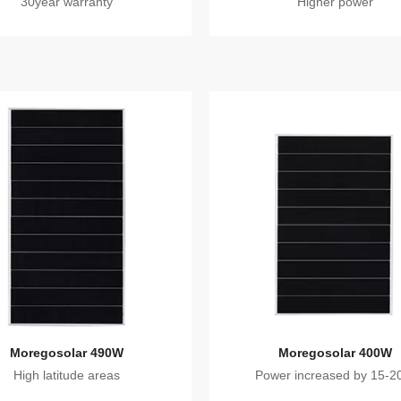
30year warranty
Higher power
Moregosolar 490W
Moregosolar 400W
High latitude areas
Power increased by 15-