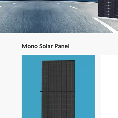
Mono Solar Panel