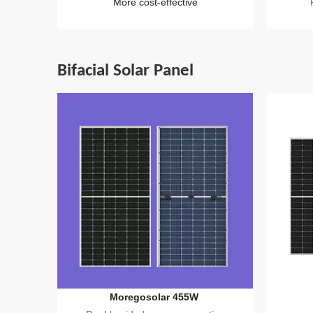
More cost-effective
Bifacial Solar Panel
Moregosolar 455W