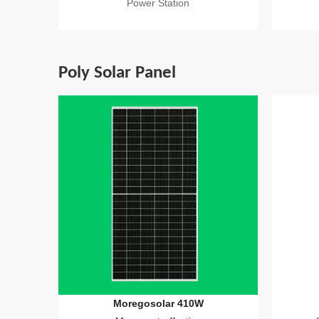
Power Station
Poly Solar Panel
Moregosolar 410W