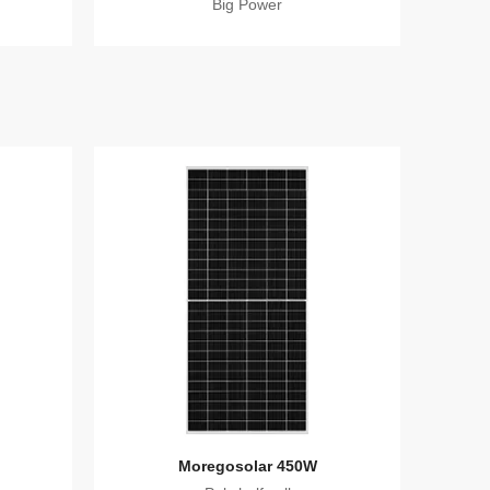
Big Power
Moregosolar 450W