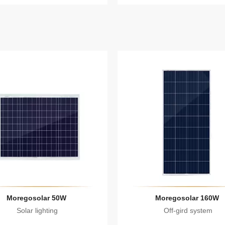
Moregosolar 50W
Moregosolar 160W
Solar lighting
Off-gird system