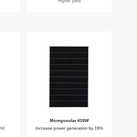
Higher yield
Moregosolar 410W
20W
Increase power generation by 18%