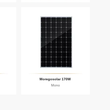
Moregosolar 170W
Mono