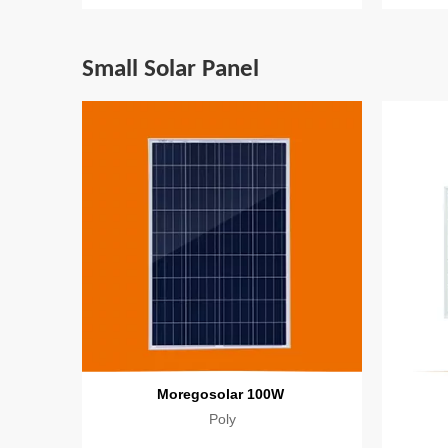
Small Solar Panel
Moregosolar 100W
Poly