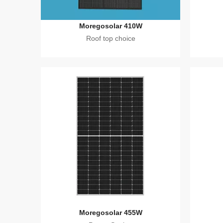
Moregosolar 410W
Roof top choice
Moregosolar 455W