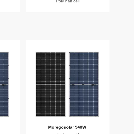
Poly half cell
Moregosolar 540W