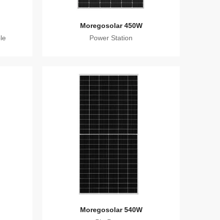
Moregosolar 450W
le
Power Station
Moregosolar 540W