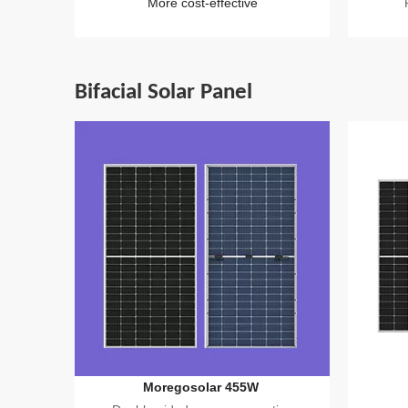
More cost-effective
Bifacial Solar Panel
Moregosolar 455W