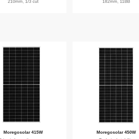
210mm, 1/3 cut
182mm, 11BB
Moregosolar 415W
Moregosolar 450W