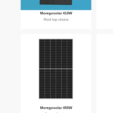
Moregosolar 410W
Roof top choice
Moregosolar 455W