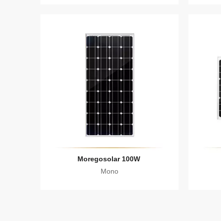
Moregosolar 100W
Mono