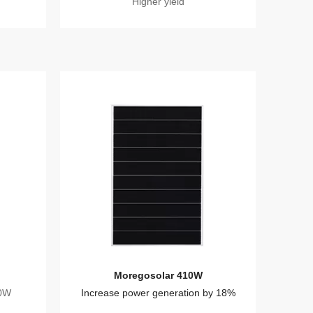
Higher yield
Moregosolar 410W
20W
Increase power generation by 18%