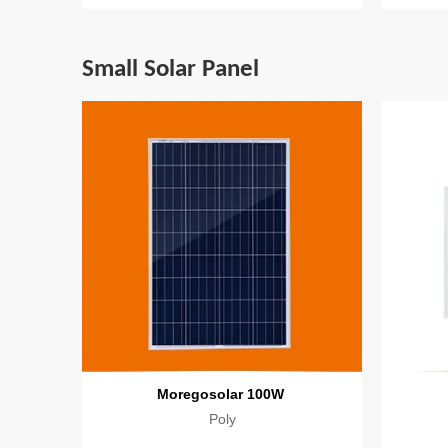
Small Solar Panel
Moregosolar 100W
Poly