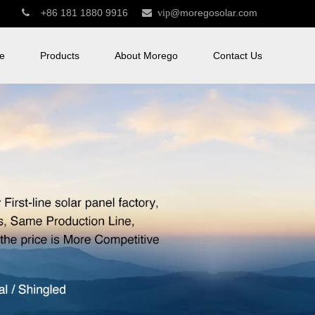
+86 181 1880 9916
@moregosolar.com


vip
e
Products
About Morego
Contact Us