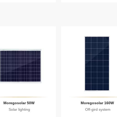
Moregosolar 50W
Moregosolar 160W
Solar lighting
Off-gird system