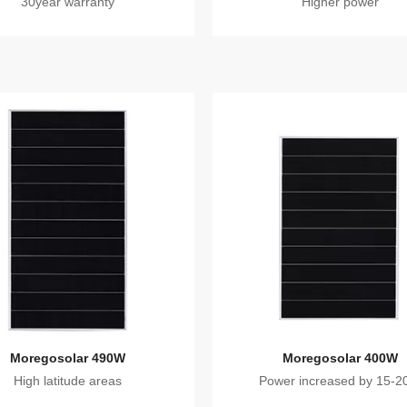
30year warranty
Higher power
Moregosolar 490W
Moregosolar 400W
High latitude areas
Power increased by 15-