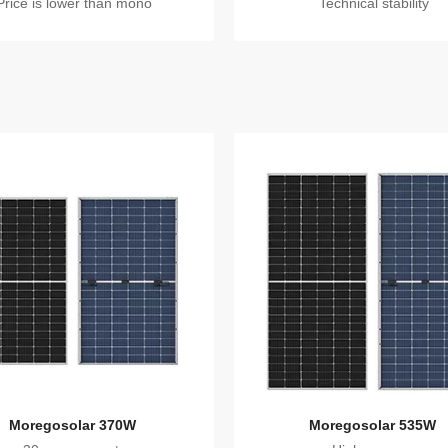
Price is lower than mono
Technical stability
Moregosolar 370W
Moregosolar 535W