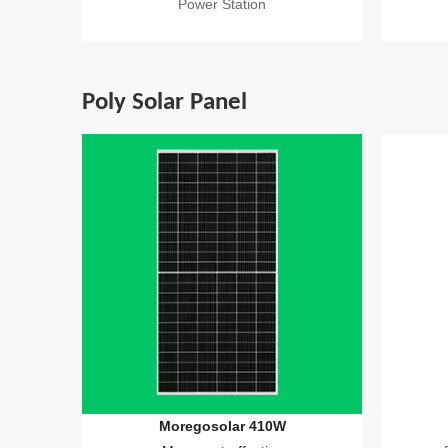
Power Station
Poly Solar Panel
Moregosolar 410W