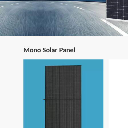
Mono Solar Panel