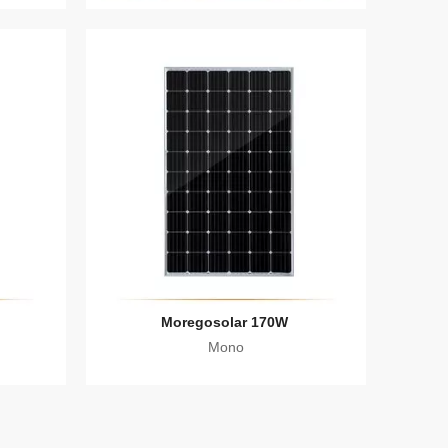
Moregosolar 170W
Mono