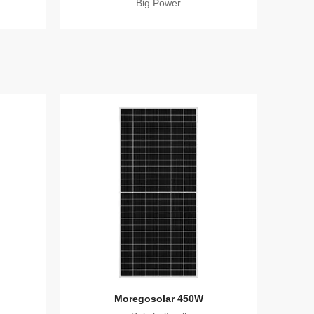
Big Power
Moregosolar 450W