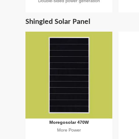
Double-sided power generation
Shingled Solar Panel
Moregosolar 470W
More Power