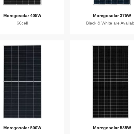
Moregosolar 405W
Moregosolar 375W
66cell
Black & White are Availab
Moregosolar 500W
Moregosolar 535W