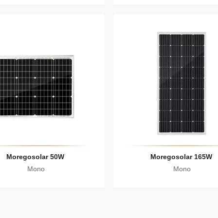
Moregosolar 50W
Moregosolar 165W
Mono
Mono