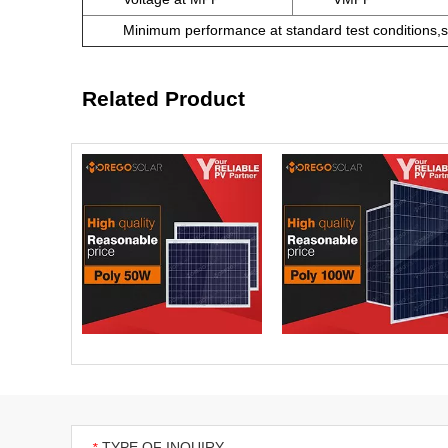
Minimum performance at standard test conditions,s
Related Product
TYPE OF INQUIRY
*