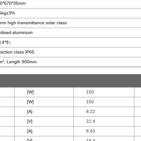
80*670*35mm
5kg±3%
mm high transmittance solar class
dised aluminium
（4*9）
tection class IP65
², Length 900mm
[W]
150
[W]
150
[A]
8.22
[V]
22.4
[A]
8.63
[V]
18.3