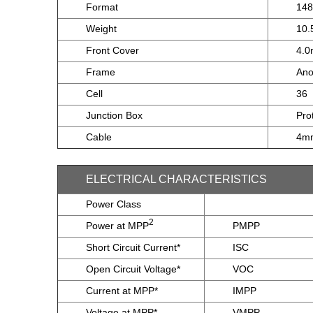
Format
14
Weight
10.
Front Cover
4.0
Frame
Ano
Cell
36
Junction Box
Pro
Cable
4mm
ELECTRICAL CHARACTERISTICS
Power Class
2
Power at MPP
PMPP
Short Circuit Current*
ISC
Open Circuit Voltage*
VOC
Current at MPP*
IMPP
Voltage at MPP*
VMPP