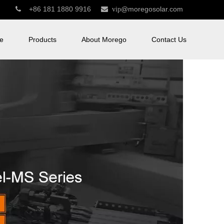
+86 181 1880 9916
@moregosolar.com


vip
e
Products
About Morego
Contact Us