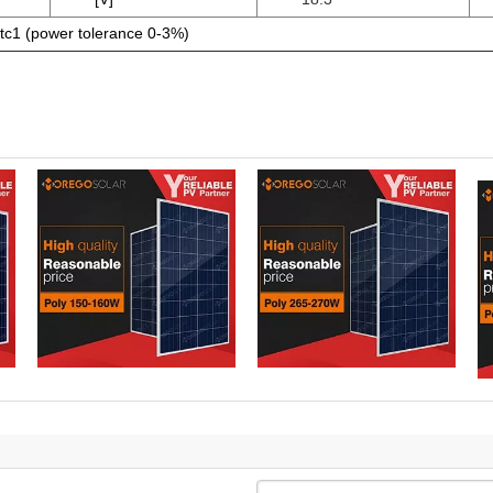
tc1 (power tolerance 0-3%)