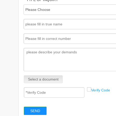
Select a document
SEND