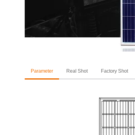
Parameter
Real Shot
Factory Shot