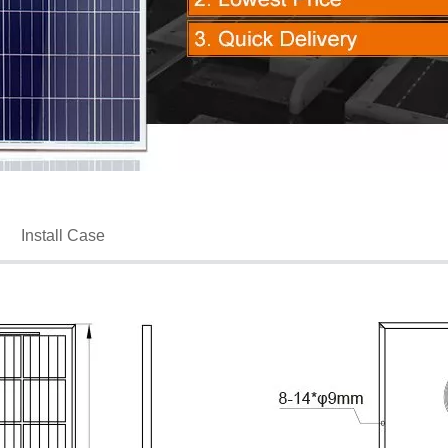
Install Case