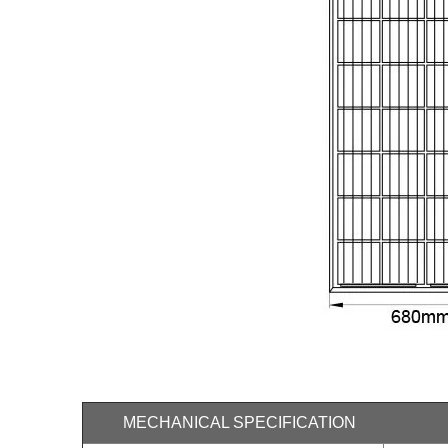
MECHANICAL SPECIFICATION