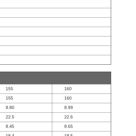
155
160
155
160
8.80
8.99
22.5
22.6
8.45
8.65
18.4
18.5