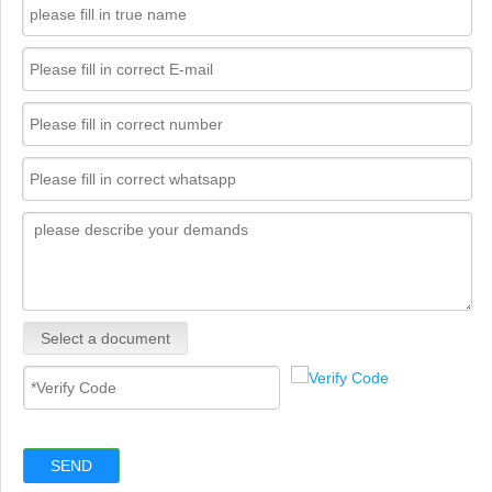
Select a document
SEND