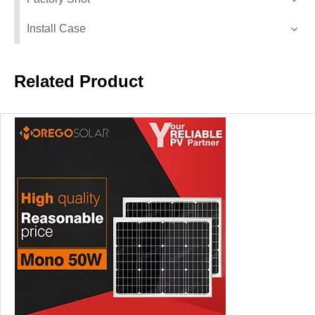
Install Case
Related Product