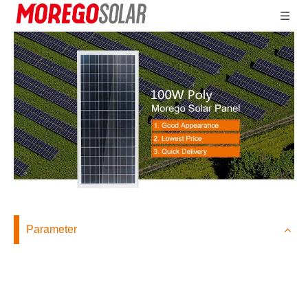
Parameter