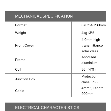
MECHANICAL SPECIFICATION
Format
670*540*30mm
Weight
4kg±3%
4.0mm high
Front Cover
transmittance
solar class
Anodised
Frame
aluminium
Cell
36（4*9）
Protection
Junction Box
class IP65
4mm², Length
Cable
900mm
ELECTRICAL CHARACTERISTICS