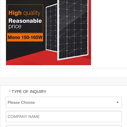
TYPE OF INQUIRY
*