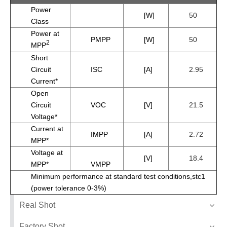
Power
[W]
50
Class
Power at
PMPP
[W]
50
2
MPP
Short
Circuit
ISC
[A]
2.95
Current*
Open
Circuit
VOC
[V]
21.5
Voltage*
Current at
IMPP
[A]
2.72
MPP*
Voltage at
[V]
18.4
MPP*
VMPP
Minimum performance at standard test conditions,stc1
(power tolerance 0-3%)
Real Shot
Factory Shot