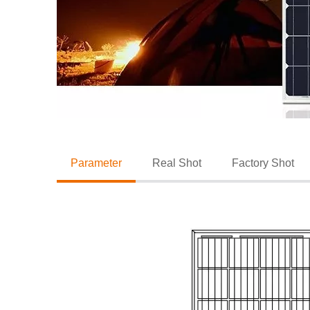
Parameter
Real Shot
Factory Shot