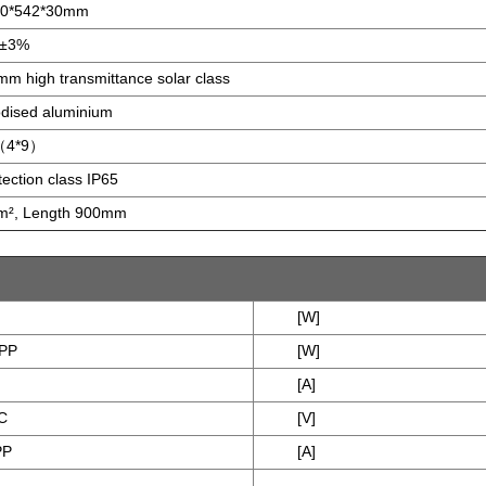
00*542*30mm
g±3%
mm high transmittance solar class
dised aluminium
（4*9）
tection class IP65
², Length 900mm
[W]
PP
[W]
[A]
C
[V]
PP
[A]