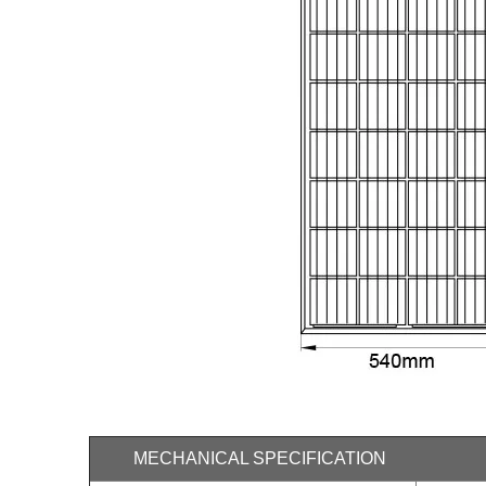
MECHANICAL SPECIFICATION