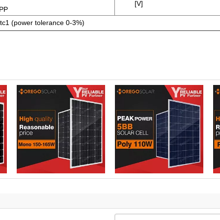
[V]
PP
tc1 (power tolerance 0-3%)