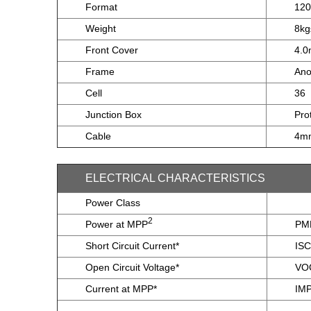
Format
12
Weight
8k
Front Cover
4.0
Frame
Ano
Cell
36
Junction Box
Pro
Cable
4mm
ELECTRICAL CHARACTERISTICS
Power Class
2
Power at MPP
PM
Short Circuit Current*
ISC
Open Circuit Voltage*
VO
Current at MPP*
IM