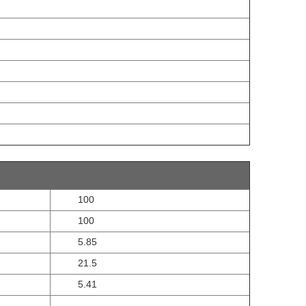
100
100
5.85
21.5
5.41