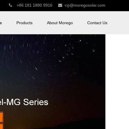
+86 181 1880 9916
@moregosolar.com


vip
e
Products
About Morego
Contact Us