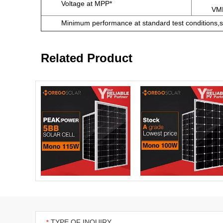
Voltage at MPP*
VM
Minimum performance at standard test conditions,s
Related Product
TYPE OF INQUIRY
*