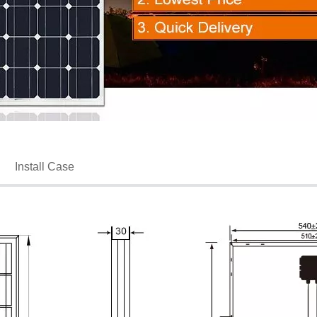
Install Case