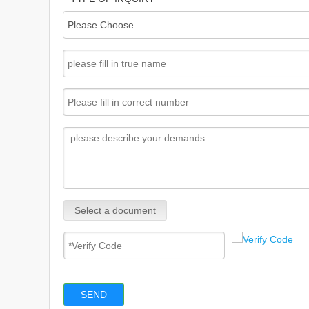
Select a document
SEND