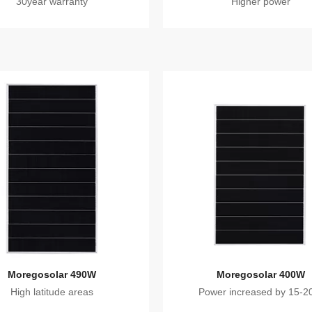
30year warranty
Higher power
Moregosolar 490W
Moregosolar 400W
High latitude areas
Power increased by 15-