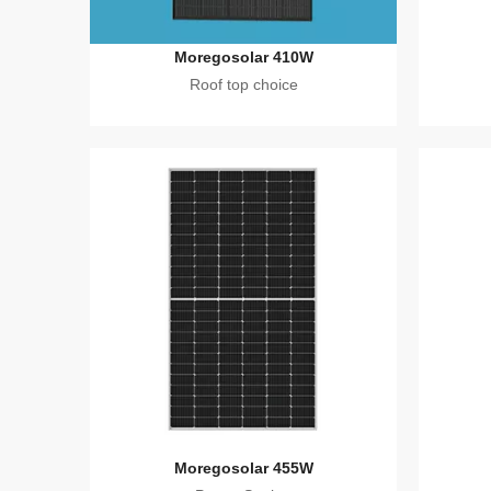
Moregosolar 410W
Roof top choice
Moregosolar 455W