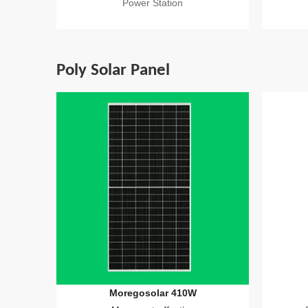
Power Station
Poly Solar Panel
Moregosolar 410W