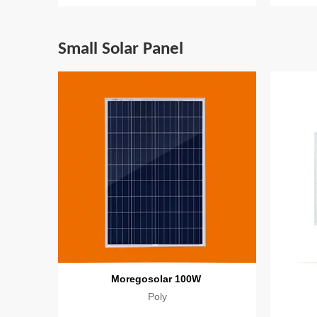
Small Solar Panel
Moregosolar 100W
Poly