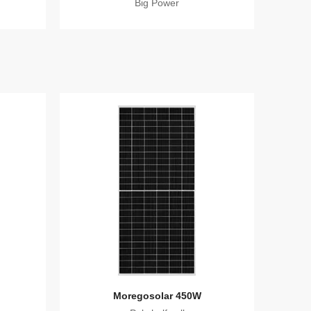
Big Power
Moregosolar 450W