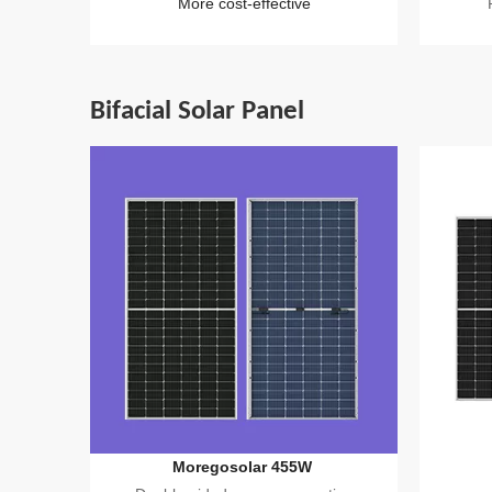
More cost-effective
Bifacial Solar Panel
Moregosolar 455W