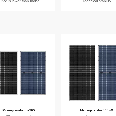
Price is lower than mono
Technical stability
Moregosolar 370W
Moregosolar 535W