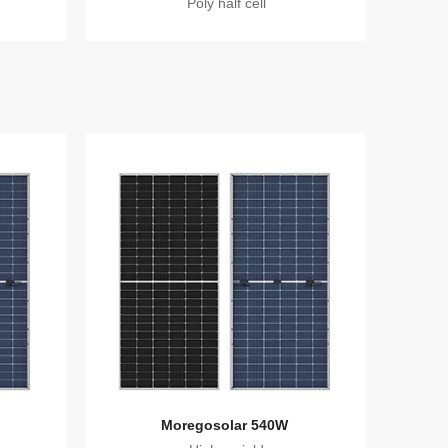
Poly half cell
Moregosolar 540W