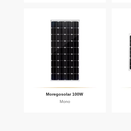
Moregosolar 100W
Mono