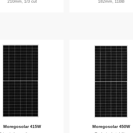
210mm, 1/3 cut
182mm, 11BB
Moregosolar 415W
Moregosolar 450W