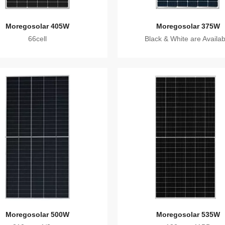
Moregosolar 405W
Moregosolar 375W
66cell
Black & White are Availab
Moregosolar 500W
Moregosolar 535W