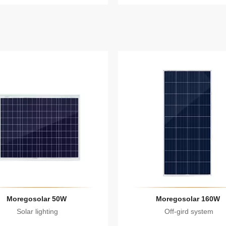
Moregosolar 50W
Moregosolar 160W
Solar lighting
Off-gird system