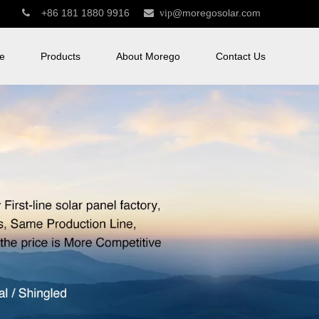
+86 181 1880 9916
@moregosolar.com


vip
e
Products
About Morego
Contact Us