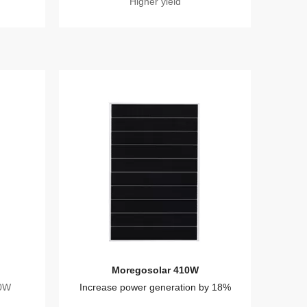
Higher yield
Moregosolar 410W
20W
Increase power generation by 18%