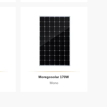
Moregosolar 170W
Mono