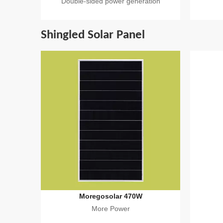
Double-sided power generation
Shingled Solar Panel
Moregosolar 470W
More Power