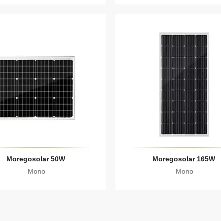
Moregosolar 50W
Moregosolar 165W
Mono
Mono