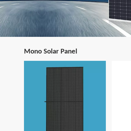
Mono Solar Panel