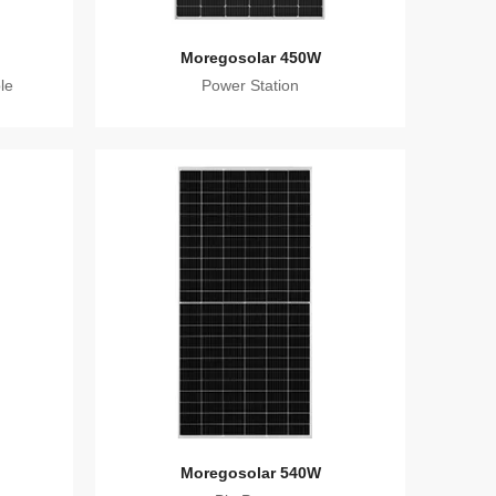
Moregosolar 450W
le
Power Station
Moregosolar 540W