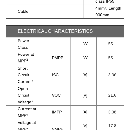
class IP65
4mm², Length
Cable
900mm
ELECTRICAL CHARACTERISTICS
Power
[W]
55
Class
Power at
PMPP
[W]
55
2
MPP
Short
Circuit
ISC
[A]
3.36
Current*
Open
Circuit
VOC
[V]
21.6
Voltage*
Current at
IMPP
[A]
3.08
MPP*
Voltage at
[V]
17.8
MPP*
VMPP