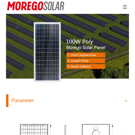
Parameter