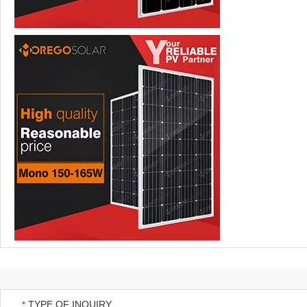
TYPE OF INQUIRY
*