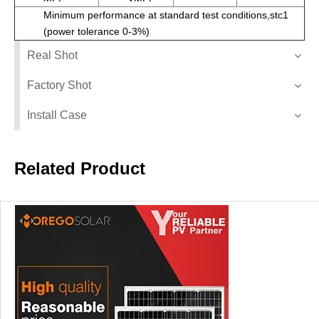
Minimum performance at standard test conditions,stc1
(power tolerance 0-3%)
Real Shot
Factory Shot
Install Case
Related Product