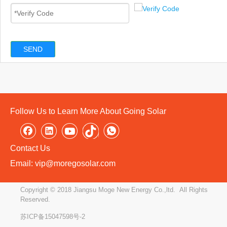
SEND
Follow Us to Learn More About Going Solar
Contact Us
Email: vip@moregosolar.com
Copyright © 2018 Jiangsu Moge New Energy Co.,ltd. All Rights
Reserved.
苏ICP备15047598号-2