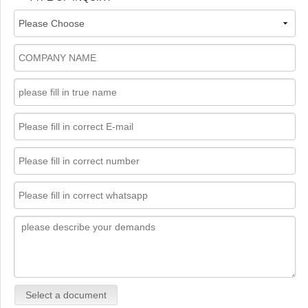
Select a document