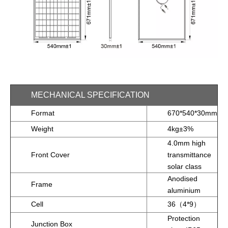
MECHANICAL SPECIFICATION
Format
670*540*30mm
Weight
4kg±3%
4.0mm high
Front Cover
transmittance
solar class
Anodised
Frame
aluminium
Cell
36（4*9）
Protection
Junction Box